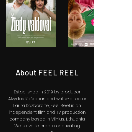
About FEEL REEL
Established in 2019 by producer
Alvydas Kaškonas and writer-director
Laura Kazbaraite, Feel Reel is an
independent film and TV production
company based in Vilnius, Lithuania.
We strive to create captivating