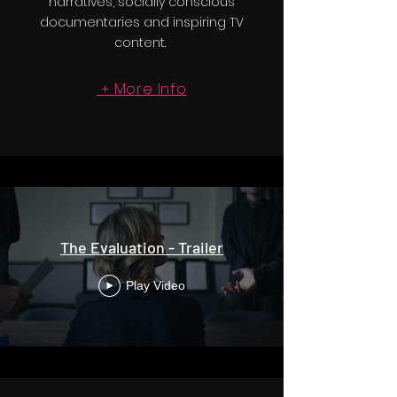
narratives, socially conscious
documentaries and inspiring TV
content.
More Info
+
The Evaluation - Trailer
Play Video