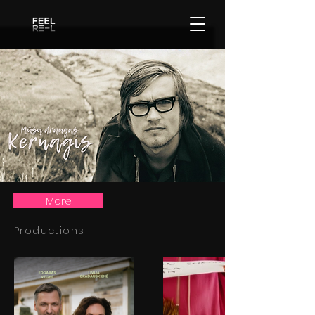
More
Productions