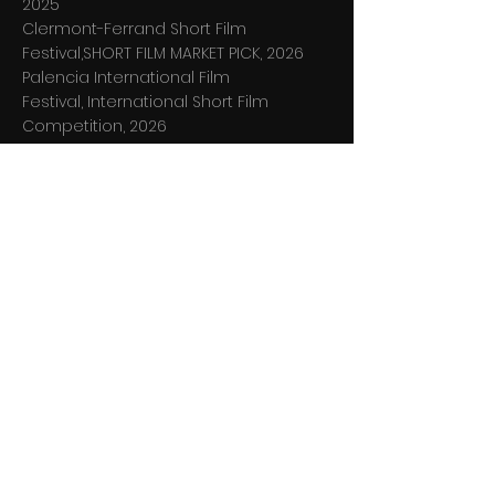
2025
Clermont-Ferrand Short Film
Festival,SHORT FILM MARKET PICK, 2026
Palencia International Film
Festival,
International Short Film
Competition, 2026
Positively Different Short Film Festival,
International Short Film Competition,
2026
FOLCS International Short Film
Competition, 2nd place winner, 2026
Programme "Ieškokite moters", 2026
Short Shorts Film Festival & Asia,
Shortlist Vol. 6, 2026
LAC Lithuanian Association of
Cinematographers “Ąžuolas” Awards,
Nominee for best Cinematography,
2026
,
MINIKINO film week
International Short
Film Competition, 2026