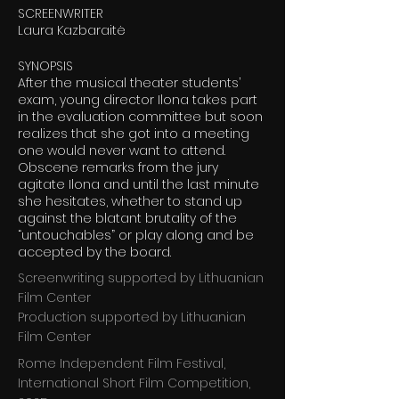
SCREENWRITER
Laura Kazbaraitė
SYNOPSIS
After the musical theater students’
exam, young director Ilona takes part
in the evaluation committee but soon
realizes that she got into a meeting
one would never want to attend.
Obscene remarks from the jury
agitate Ilona and until the last minute
she hesitates, whether to stand up
against the blatant brutality of the
“untouchables” or play along and be
accepted by the board.
Screenwriting supported by Lithuanian
Film Center
Production supported by Lithuanian
Film Center
Rome Independent Film Festival,
International Short Film Competition,