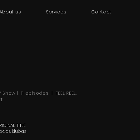
About us
Services
Contact
V Show | 11 episodes | FEEL REEL,
RT
IGINAL TITLE
ados klubas