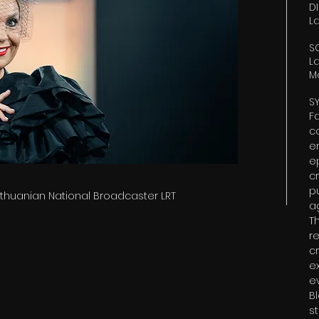
D
L
S
L
M
S
F
c
e
e
cr
p
Lithuanian National Broadcaster LRT
a
T
r
cr
e
e
B
s