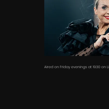
Aired on Friday evenings at 19:30 on 