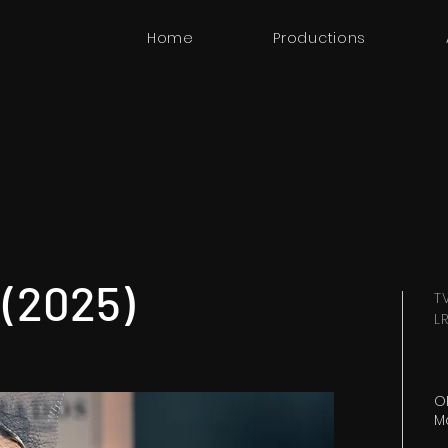
Home
Productions
 (2025)
T
L
OR
M