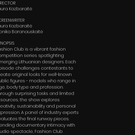
IRECTOR
aura Kazbaraitė
CREENWRITER
aura Kazbaraitė
onika Baranauskaitė
YNOPSIS
ashion Club is a vibrant fashion
ompetition series spotlighting
merging Lithuanian designers. Each
pisode challenges contestants to
eate original looks for well-known
ublic figures - models who range in
ge, body type and profession.
hrough surprising tasks and limited
esources, the show explores
eativity, sustainability and personal
xpression. A panel of industry experts
valuates the final runway pieces.
lending documentary intimacy with
tudio spectacle, Fashion Club